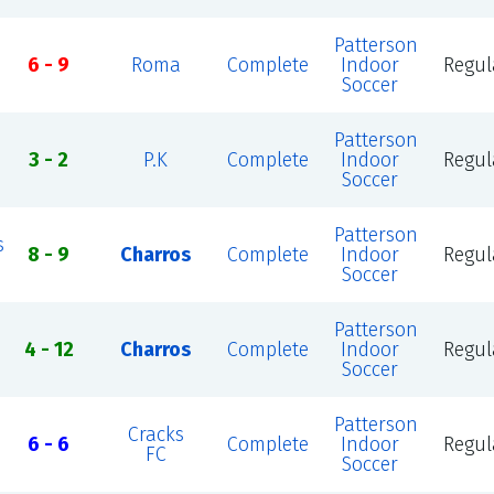
Patterson
6 - 9
Roma
Complete
Indoor
Regul
Soccer
Patterson
3 - 2
P.K
Complete
Indoor
Regul
Soccer
Patterson
s
8 - 9
Charros
Complete
Indoor
Regul
Soccer
Patterson
4 - 12
Charros
Complete
Indoor
Regul
Soccer
Patterson
Cracks
6 - 6
Complete
Indoor
Regul
FC
Soccer