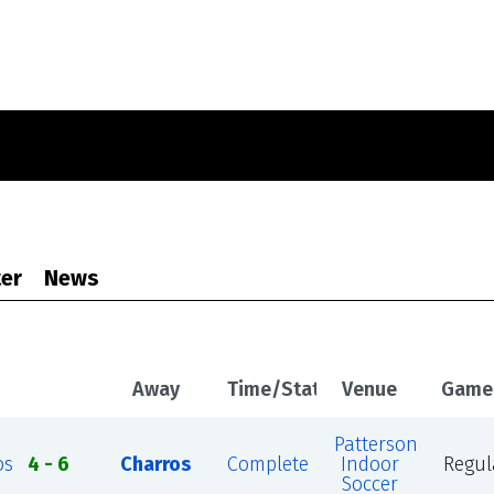
er
News
Away
Time/Status
Venue
Game
Patterson
os
4 - 6
Charros
Complete
Indoor
Regul
Soccer