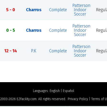
Patterson
5 - 0
Charros
Complete
Indoor
Regul
Soccer
Patterson
0 - 5
Charros
Complete
Indoor
Regul
Soccer
Patterson
12 - 14
P.K
Complete
Indoor
Regul
Soccer
Languages:
English
|
Español
 2003-2026
EZFacility.com
. All rights reserved.
Privacy Policy
|
Terms of 