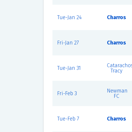
Tue-Jan 24
Charros
Fri-Jan 27
Charros
Cataracho
Tue-Jan 31
Tracy
Newman
Fri-Feb 3
FC
Tue-Feb 7
Charros