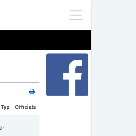
 Type
Officials
ar