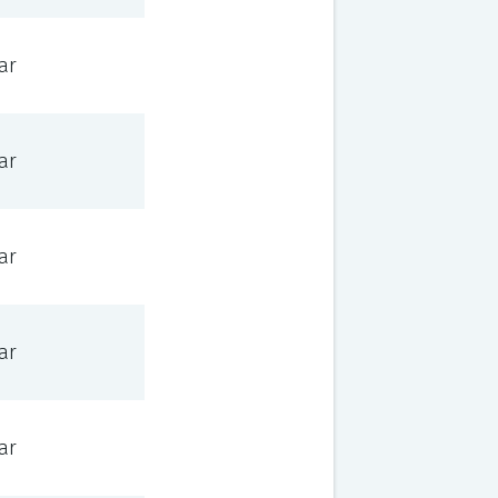
ar
ar
ar
ar
ar