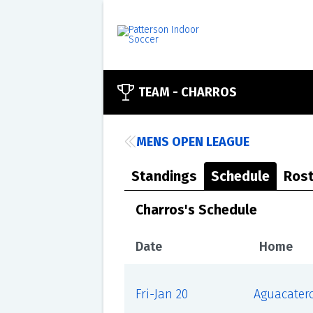
TEAM -
CHARROS
MENS OPEN LEAGUE
Standings
Schedule
Rost
Charros's Schedule
Date
Home
Fri-Jan 20
Aguacater