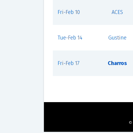
Fri-Feb 10
ACES
Tue-Feb 14
Gustine
Fri-Feb 17
Charros
©