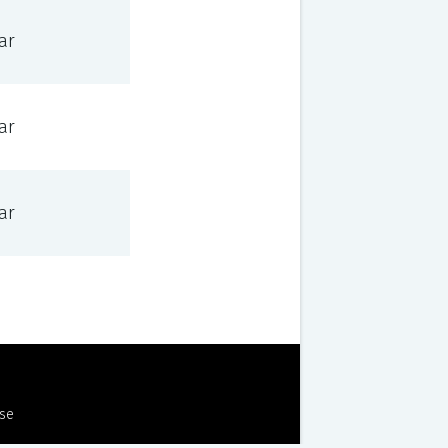
ar
ar
ar
Use