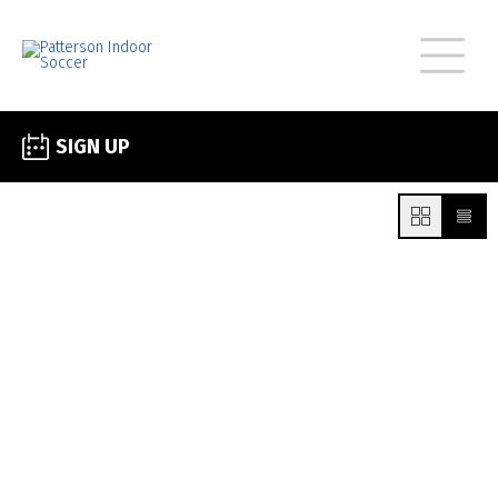
SIGN UP