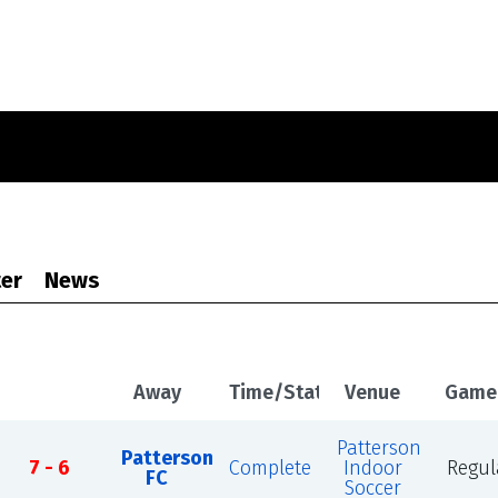
er
News
Away
Time/Status
Venue
Game
Patterson
Patterson
7 - 6
Complete
Indoor
Regul
FC
Soccer