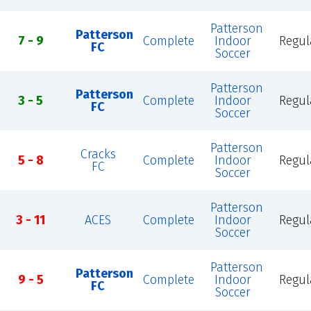
Patterson
Patterson
7 - 9
Complete
Indoor
Regul
FC
Soccer
Patterson
Patterson
3 - 5
Complete
Indoor
Regul
FC
Soccer
Patterson
Cracks
5 - 8
Complete
Indoor
Regul
FC
Soccer
Patterson
3 - 11
ACES
Complete
Indoor
Regul
Soccer
Patterson
Patterson
9 - 5
Complete
Indoor
Regul
FC
Soccer