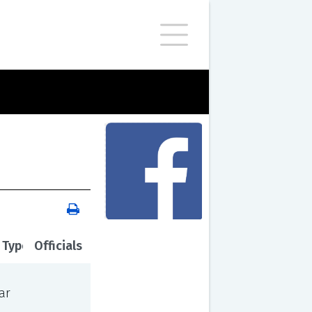
 Type
Officials
ar