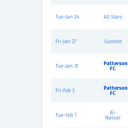
Tue-Jan 24
All Stars
Fri-Jan 27
Gustine
Patterson
Tue-Jan 31
FC
Patterson
Fri-Feb 3
FC
Al-
Tue-Feb 7
Nassar