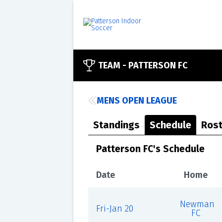
TEAM -
PATTERSON FC
MENS OPEN LEAGUE
Standings
Schedule
Rost
Patterson FC's Schedule
Date
Home
Newman
Fri-Jan 20
FC