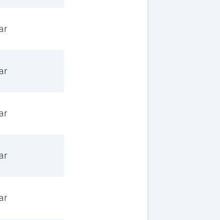
ar
ar
ar
ar
ar