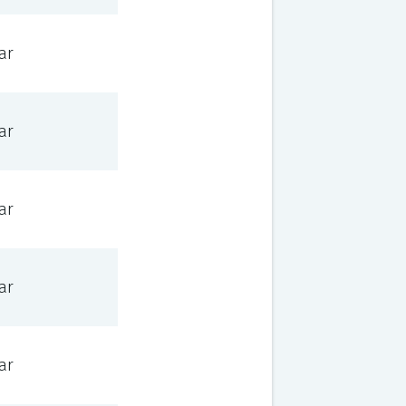
ar
ar
ar
ar
ar