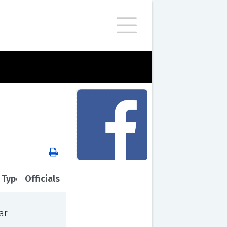
 Type
Officials
ar