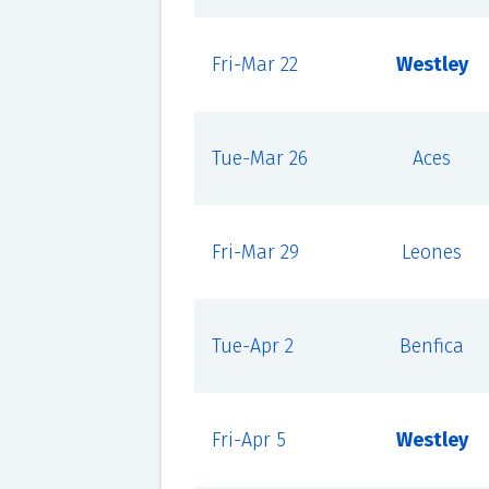
Fri-Mar 22
Westley
Tue-Mar 26
Aces
Fri-Mar 29
Leones
Tue-Apr 2
Benfica
Fri-Apr 5
Westley