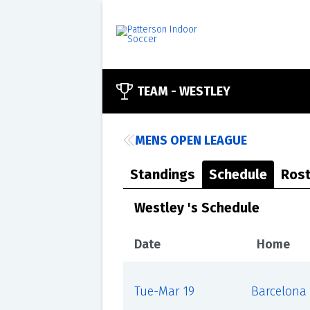
TEAM -
WESTLEY
MENS OPEN LEAGUE
Standings
Schedule
Rost
Westley 's Schedule
Date
Home
Tue-Mar 19
Barcelona