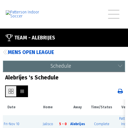
TEAM -
ALEBRIJES
MENS OPEN LEAGUE
Schedule
Alebrijes 's Schedule
Date
Home
Away
Time/Status
Ven
Patte
Fri-Nov 10
Jalisco
5 - 0
Alebrijes
Complete
Ind