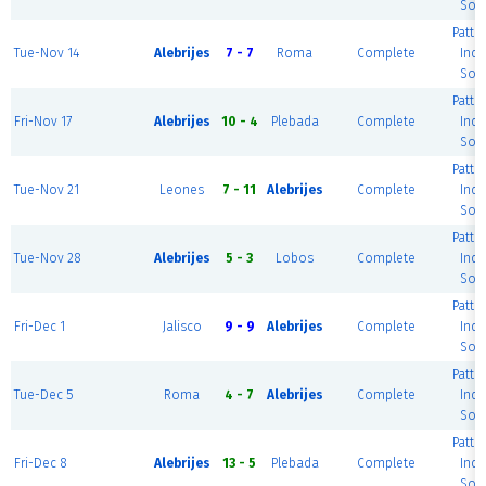
Soc
Patte
Tue-Nov 14
Alebrijes
7 - 7
Roma
Complete
Ind
Soc
Patte
Fri-Nov 17
Alebrijes
10 - 4
Plebada
Complete
Ind
Soc
Patte
Tue-Nov 21
Leones
7 - 11
Alebrijes
Complete
Ind
Soc
Patte
Tue-Nov 28
Alebrijes
5 - 3
Lobos
Complete
Ind
Soc
Patte
Fri-Dec 1
Jalisco
9 - 9
Alebrijes
Complete
Ind
Soc
Patte
Tue-Dec 5
Roma
4 - 7
Alebrijes
Complete
Ind
Soc
Patte
Fri-Dec 8
Alebrijes
13 - 5
Plebada
Complete
Ind
Soc