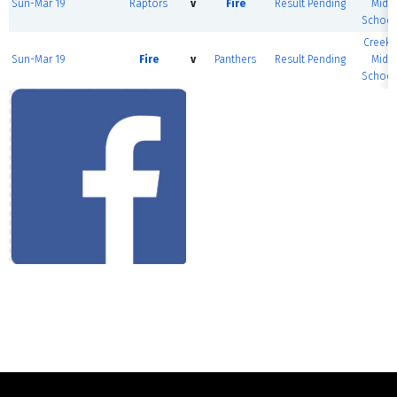
Sun-Mar 19
Raptors
v
Fire
Result Pending
Midd
School
Creeks
Sun-Mar 19
Fire
v
Panthers
Result Pending
Midd
School