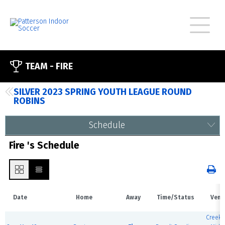
TEAM -
FIRE
SILVER 2023 SPRING YOUTH LEAGUE ROUND
ROBINS
Schedule
Fire 's Schedule
Date
Home
Away
Time/Status
Venu
Creeks