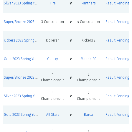
Silver 2023 Spring Youth League Round Robins
Fire
v
Panthers
Result Pending
Super/Bronze 2023 Spring Youth League Round Robins
3 Consolation
v
4 Consolation
Result Pending
Kickers 2023 Spring Youth League Round Robin
Kickers 1
v
Kickers 2
Result Pending
Gold 2023 Spring Youth League Round Robins
Galaxy
v
Madrid FC
Result Pending
1
2
Super/Bronze 2023 Spring Youth League Round Robins
v
Result Pending
Championship
Championship
1
2
Silver 2023 Spring Youth League Round Robins
v
Result Pending
Championship
Championship
Gold 2023 Spring Youth League Round Robins
All Stars
v
Barca
Result Pending
1
2