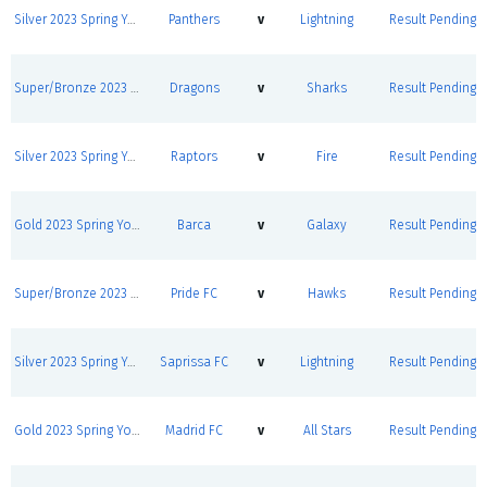
Silver 2023 Spring Youth League Round Robins
Panthers
v
Lightning
Result Pending
Super/Bronze 2023 Spring Youth League Round Robins
Dragons
v
Sharks
Result Pending
Silver 2023 Spring Youth League Round Robins
Raptors
v
Fire
Result Pending
Gold 2023 Spring Youth League Round Robins
Barca
v
Galaxy
Result Pending
Super/Bronze 2023 Spring Youth League Round Robins
Pride FC
v
Hawks
Result Pending
Silver 2023 Spring Youth League Round Robins
Saprissa FC
v
Lightning
Result Pending
Gold 2023 Spring Youth League Round Robins
Madrid FC
v
All Stars
Result Pending