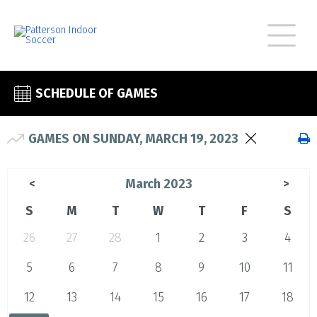
SCHEDULE OF GAMES
GAMES ON SUNDAY, MARCH 19, 2023
March 2023
<
>
S
M
T
W
T
F
S
26
27
28
1
2
3
4
5
6
7
8
9
10
11
12
13
14
15
16
17
18