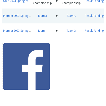
Gold 2023 Spring Youth League Round Robins
v
Result Pending
Championship
Championship
Premier 2023 Spring Youth League Round Robins
Team 3
v
Team 4
Result Pending
Premier 2023 Spring Youth League Round Robins
Team 1
v
Team 2
Result Pending