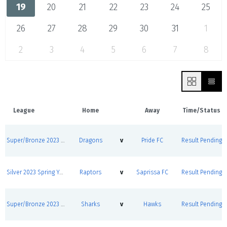
19
20
21
22
23
24
25
26
27
28
29
30
31
1
2
3
4
5
6
7
8
League
Home
Away
Time/Status
Super/Bronze 2023 Spring Youth League Round Robins
Dragons
v
Pride FC
Result Pending
Silver 2023 Spring Youth League Round Robins
Raptors
v
Saprissa FC
Result Pending
Super/Bronze 2023 Spring Youth League Round Robins
Sharks
v
Hawks
Result Pending