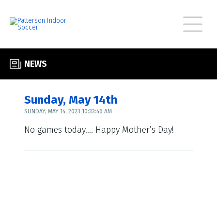
NEWS
Sunday, May 14th
SUNDAY, MAY 14, 2023 10:33:46 AM
No games today…. Happy Mother’s Day!